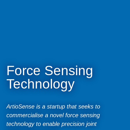
Force Sensing
Technology
ArtioSense is a startup that seeks to
commercialise a novel force sensing
technology to enable precision joint