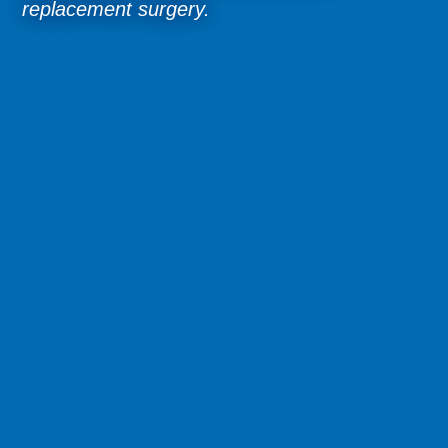
replacement surgery.